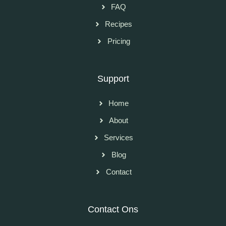
FAQ
Recipes
Pricing
Support
Home
About
Services
Blog
Contact
Contact Ons