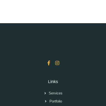
Links
Services
Portfolio